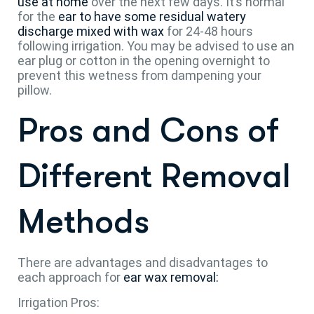
use at home
over the next few days. It’s normal
for the
ear to have some residual watery
discharge mixed with wax
for 24-48 hours
following irrigation. You may be advised to use an
ear plug or cotton in the opening overnight to
prevent this wetness from dampening your
pillow.
Pros and Cons of
Different Removal
Methods
There are advantages and disadvantages to
each approach for
ear wax removal:
Irrigation Pros: