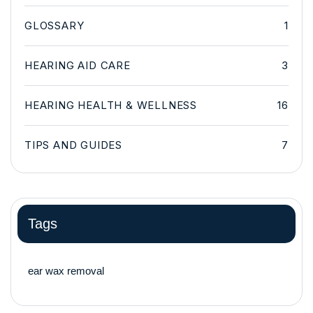
GLOSSARY
1
HEARING AID CARE
3
HEARING HEALTH & WELLNESS
16
TIPS AND GUIDES
7
Tags
ear wax removal