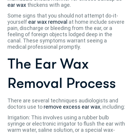
ear wax
thickens with age.
Some signs that you should not attempt do-it-
yourself
ear wax removal
at home include severe
pain, discharge or bleeding from the ear, or a
feeling of foreign objects lodged deep in the
canal. These symptoms warrant seeing a
medical professional promptly.
The Ear Wax
Removal Process
There are several techniques audiologists and
doctors use to
remove excess ear wax
, including:
Irrigation: This involves using a rubber bulb
syringe or electronic irrigator to flush the ear with
warm water, saline solution, or a special wax-