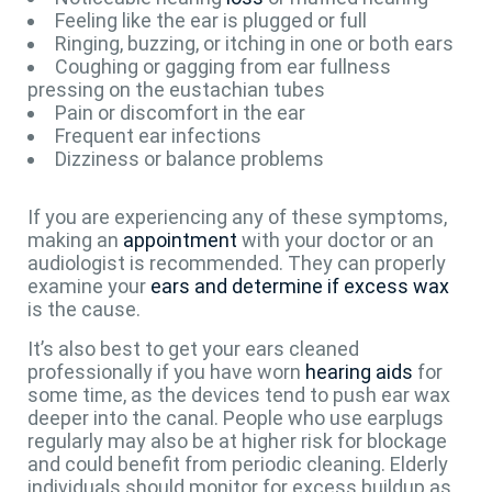
Feeling like the ear is plugged or full
Ringing, buzzing, or itching in one or both ears
Coughing or gagging from ear fullness
pressing on the eustachian tubes
Pain or discomfort in the ear
Frequent ear infections
Dizziness or balance problems
If you are experiencing any of these symptoms,
making an
appointment
with your doctor or an
audiologist is recommended. They can properly
examine your
ears and determine if excess wax
is the cause.
It’s also best to get your ears cleaned
professionally if you have worn
hearing aids
for
some time, as the devices tend to push ear wax
deeper into the canal. People who use earplugs
regularly may also be at higher risk for blockage
and could benefit from periodic cleaning. Elderly
individuals should monitor for excess buildup as