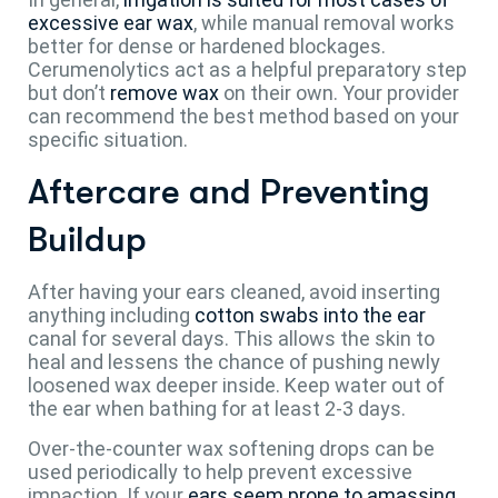
excessive ear wax
, while manual removal works
better for dense or hardened blockages.
Cerumenolytics act as a helpful preparatory step
but don’t
remove wax
on their own. Your provider
can recommend the best method based on your
specific situation.
Aftercare and Preventing
Buildup
After having your ears cleaned, avoid inserting
anything including
cotton swabs into the ear
canal for several days. This allows the skin to
heal and lessens the chance of pushing newly
loosened wax deeper inside. Keep water out of
the ear when bathing for at least 2-3 days.
Over-the-counter wax softening drops can be
used periodically to help prevent excessive
impaction. If your
ears seem prone to amassing