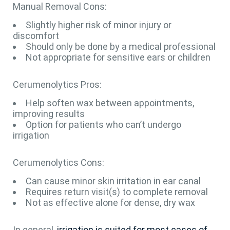
Manual Removal Cons:
Slightly higher risk of minor injury or
discomfort
Should only be done by a medical professional
Not appropriate for sensitive ears or children
Cerumenolytics Pros:
Help soften wax between appointments,
improving results
Option for patients who can’t undergo
irrigation
Cerumenolytics Cons:
Can cause minor skin irritation in ear canal
Requires return visit(s) to complete removal
Not as effective alone for dense, dry wax
In general,
irrigation is suited for most cases of