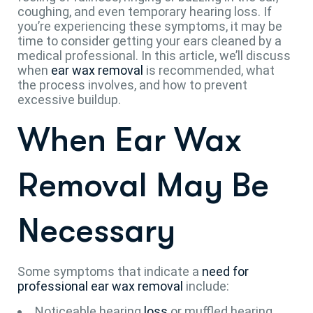
coughing, and even temporary hearing loss. If
you’re experiencing these symptoms, it may be
time to consider getting your ears cleaned by a
medical professional. In this article, we’ll discuss
when
ear wax removal
is recommended, what
the process involves, and how to prevent
excessive buildup.
When Ear Wax
Removal May Be
Necessary
Some symptoms that indicate a
need for
professional ear wax removal
include:
Noticeable hearing
loss
or muffled hearing