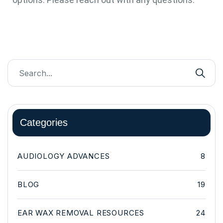
Categories
AUDIOLOGY ADVANCES
8
BLOG
19
EAR WAX REMOVAL RESOURCES
24