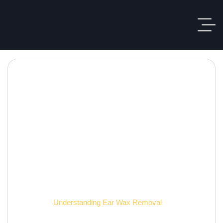
Hearing Care Blog
Home
Understanding Ear Wax Removal