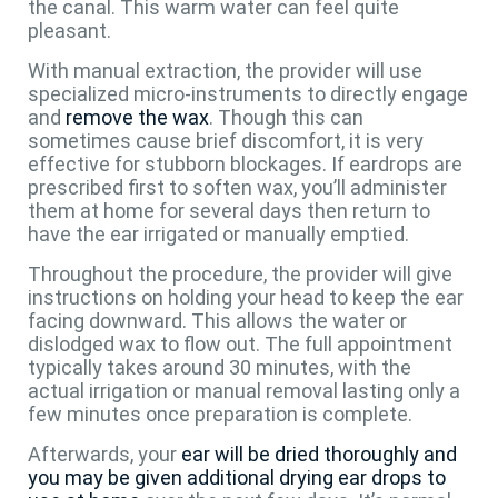
the canal. This warm water can feel quite
pleasant.
With manual extraction, the provider will use
specialized micro-instruments to directly engage
and
remove the wax
. Though this can
sometimes cause brief discomfort, it is very
effective for stubborn blockages. If eardrops are
prescribed first to soften wax, you’ll administer
them at home for several days then return to
have the ear irrigated or manually emptied.
Throughout the procedure, the provider will give
instructions on holding your head to keep the ear
facing downward. This allows the water or
dislodged wax to flow out. The full appointment
typically takes around 30 minutes, with the
actual irrigation or manual removal lasting only a
few minutes once preparation is complete.
Afterwards, your
ear will be dried thoroughly and
you may be given additional drying ear drops to