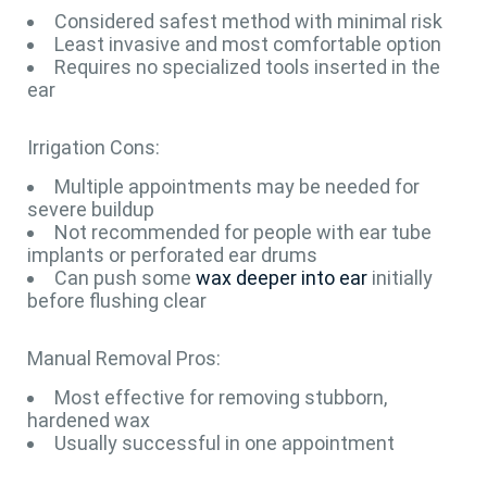
Considered safest method with minimal risk
Least invasive and most comfortable option
Requires no specialized tools inserted in the
ear
Irrigation Cons:
Multiple appointments may be needed for
severe buildup
Not recommended for people with ear tube
implants or perforated ear drums
Can push some
wax deeper into ear
initially
before flushing clear
Manual Removal Pros:
Most effective for removing stubborn,
hardened wax
Usually successful in one appointment