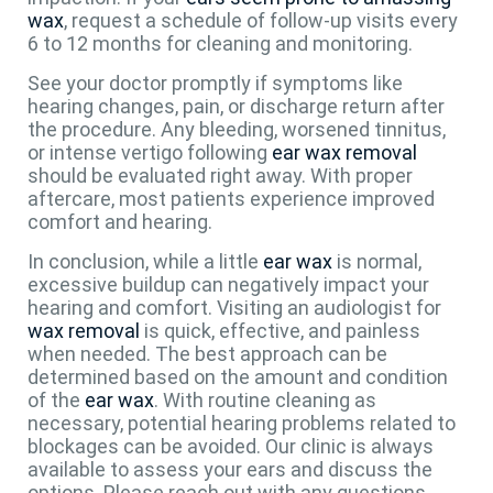
wax
, request a schedule of follow-up visits every
6 to 12 months for cleaning and monitoring.
See your doctor promptly if symptoms like
hearing changes, pain, or discharge return after
the procedure. Any bleeding, worsened tinnitus,
or intense vertigo following
ear wax removal
should be evaluated right away. With proper
aftercare, most patients experience improved
comfort and hearing.
In conclusion, while a little
ear wax
is normal,
excessive buildup can negatively impact your
hearing and comfort. Visiting an audiologist for
wax removal
is quick, effective, and painless
when needed. The best approach can be
determined based on the amount and condition
of the
ear wax
. With routine cleaning as
necessary, potential hearing problems related to
blockages can be avoided. Our clinic is always
available to assess your ears and discuss the
options. Please reach out with any questions.