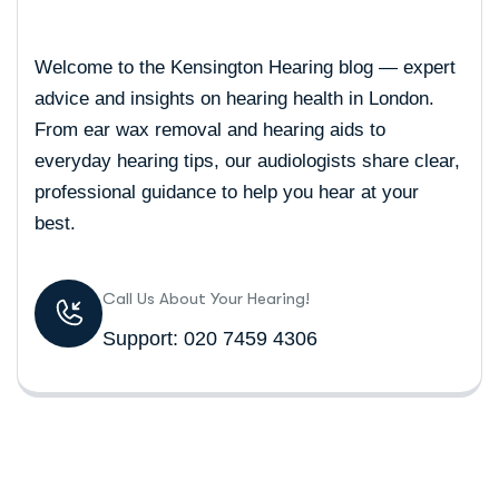
Welcome to the Kensington Hearing blog — expert
advice and insights on hearing health in London.
From ear wax removal and hearing aids to
everyday hearing tips, our audiologists share clear,
professional guidance to help you hear at your
best.
Call Us About Your Hearing!
Support: 020 7459 4306