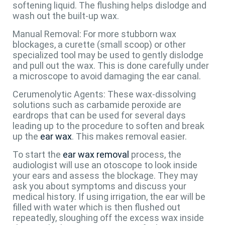
softening liquid. The flushing helps dislodge and
wash out the built-up wax.
Manual Removal: For more stubborn wax
blockages, a curette (small scoop) or other
specialized tool may be used to gently dislodge
and pull out the wax. This is done carefully under
a microscope to avoid damaging the ear canal.
Cerumenolytic Agents: These wax-dissolving
solutions such as carbamide peroxide are
eardrops that can be used for several days
leading up to the procedure to soften and break
up the
ear wax
. This makes removal easier.
To start the
ear wax removal
process, the
audiologist will use an otoscope to look inside
your ears and assess the blockage. They may
ask you about symptoms and discuss your
medical history. If using irrigation, the ear will be
filled with water which is then flushed out
repeatedly, sloughing off the excess wax inside