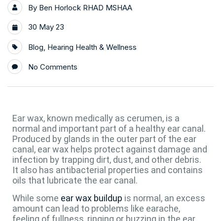
By
Ben Horlock RHAD MSHAA
30 May 23
Blog
,
Hearing Health & Wellness
No Comments
Ear wax, known medically as cerumen, is a
normal and important part of a healthy ear canal.
Produced by glands in the outer part of the ear
canal, ear wax helps protect against damage and
infection by trapping dirt, dust, and other debris.
It also has antibacterial properties and contains
oils that lubricate the ear canal.
While some
ear wax buildup
is normal, an excess
amount can lead to problems like earache,
feeling of fullness, ringing or buzzing in the ear,