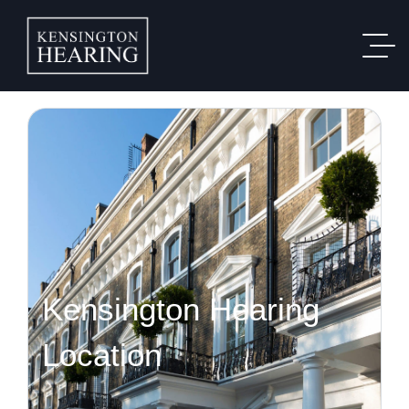
Kensington Hearing
Location