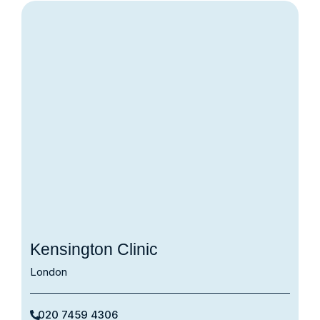
Kensington Clinic
London
020 7459 4306