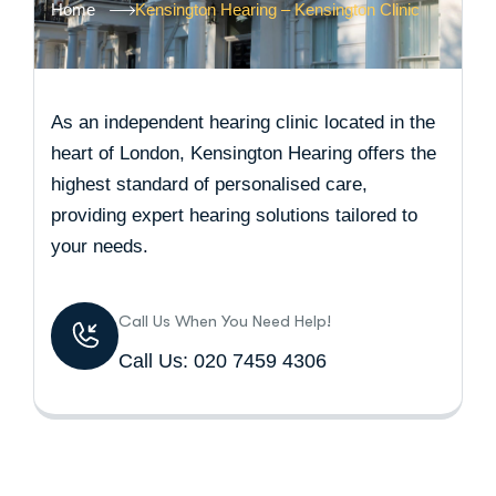
Home
Kensington Hearing – Kensington Clinic
As an independent hearing clinic located in the
heart of London, Kensington Hearing offers the
highest standard of personalised care,
providing expert hearing solutions tailored to
your needs.
Call Us When You Need Help!
Call Us: 020 7459 4306