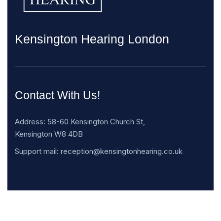
Kensington Hearing London
Contact With Us!
Address: 58-60 Kensington Church St,
Kensington W8 4DB
Support mail: reception@kensingtonhearing.co.uk
Opening Hours: Mon -Sat: 8.030am – 19.30pm