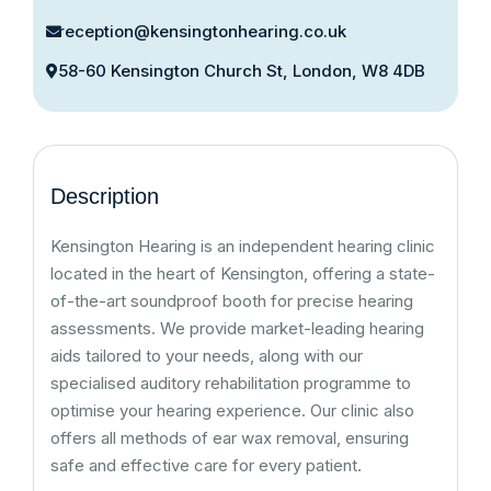
reception@kensingtonhearing.co.uk
58-60 Kensington Church St, London, W8 4DB
Description
Kensington Hearing is an independent hearing clinic
located in the heart of Kensington, offering a state-
of-the-art soundproof booth for precise hearing
assessments. We provide market-leading hearing
aids tailored to your needs, along with our
specialised auditory rehabilitation programme to
optimise your hearing experience. Our clinic also
offers all methods of ear wax removal, ensuring
safe and effective care for every patient.