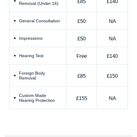
£85
£140
Removal (Under 16)
£50
NA
General Consultation
£50
NA
Impressions
Free
£140
Hearing Test
Foreign Body
£85
£150
Removal
Custom Made
£155
NA
Hearing Protection