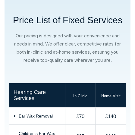
Price List of Fixed Services
Our pricing is designed with your convenience and
needs in mind. We offer clear, competitive rates for
both in-clinic and at-home services, ensuring you
receive top-quality care wherever you are.
Hearing Care
In Clinic
Home Visit
Services
£70
£140
Ear Wax Removal
Children's Ear Wax