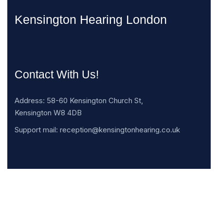
Kensington Hearing London
Contact With Us!
Address: 58-60 Kensington Church St,
Kensington W8 4DB
Support mail: reception@kensingtonhearing.co.uk
Opening Hours: Mon -Sat: 8.030am – 19.30pm