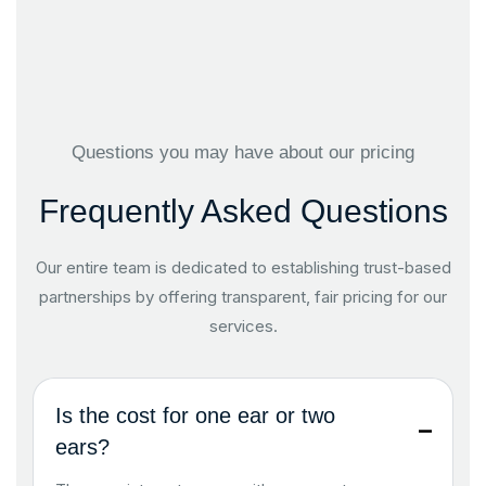
Questions you may have about our pricing
Frequently Asked Questions
Our entire team is dedicated to establishing trust-based
partnerships by offering transparent, fair pricing for our
services.
Is the cost for one ear or two
ears?