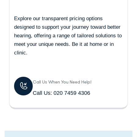
Explore our transparent pricing options
designed to support your journey toward better
hearing, offering a range of tailored solutions to
meet your unique needs. Be it at home or in
clinic.
Call Us When You Need Help!
Call Us: 020 7459 4306