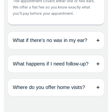
The appointment covers either one or two ears.
We offer a flat fee so you know exactly what
you'll pay before your appointment.
What if there's no wax in my ear?
What happens if I need follow-up?
Where do you offer home visits?