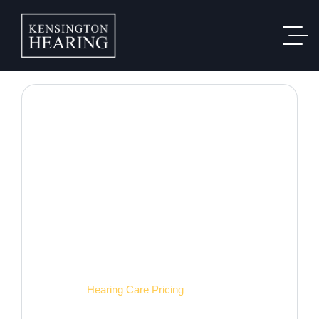
Hearing Care Pricing
Home
Hearing Care Pricing