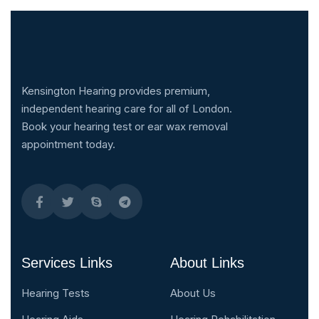
Kensington Hearing provides premium,
independent hearing care for all of London.
Book your hearing test or ear wax removal
appointment today.
Services Links
About Links
Hearing Tests
About Us