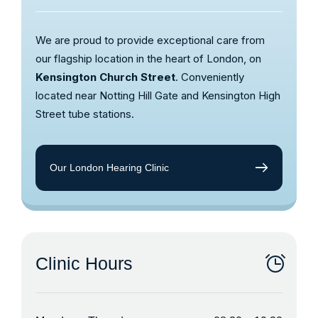
We are proud to provide exceptional care from
our flagship location in the heart of London, on
Kensington Church Street
. Conveniently
located near Notting Hill Gate and Kensington High
Street tube stations.
Our London Hearing Clinic
Clinic Hours