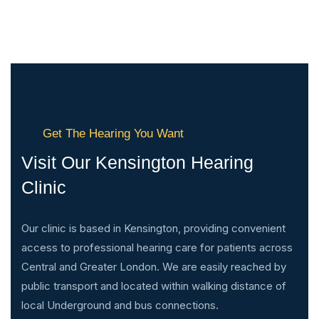
Get The Hearing You Want
Visit Our Kensington Hearing
Clinic
Our clinic is based in Kensington, providing convenient
access to professional hearing care for patients across
Central and Greater London. We are easily reached by
public transport and located within walking distance of
local Underground and bus connections.