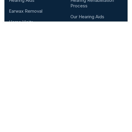
Hearing Aids
Hearing Rehabilitation
Process
Earwax Removal
Our Hearing Aids
Home Visits
Testimonial
Custom Made Hearing
Protection
Contact &
Ear Swabbing
Location
Kensington Hearing Centre In
London, England
Address: 58-60 Kensington Church St,
London, W8 4DB
Support mail:
r
eception@kensingtonhearing.co.uk