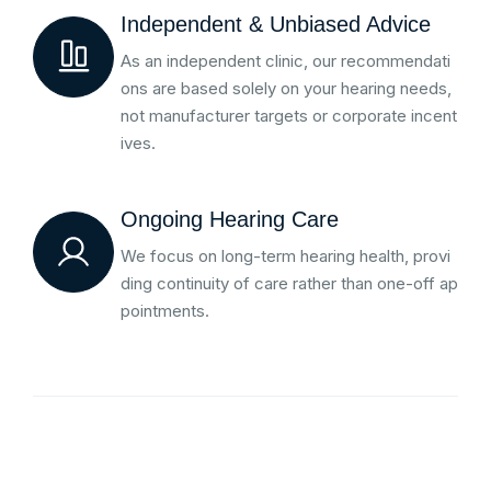
Independent & Unbiased Advice
As an independent clinic, our recommendati
ons are based solely on your hearing needs,
not manufacturer targets or corporate incent
ives.
Ongoing Hearing Care
We focus on long-term hearing health, provi
ding continuity of care rather than one-off ap
pointments.