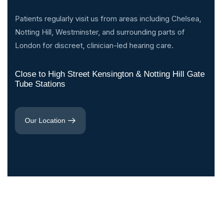
Patients regularly visit us from areas including Chelsea,
Notting Hill, Westminster, and surrounding parts of
London for discreet, clinician-led hearing care.
Close to High Street Kensington & Notting Hill Gate
Tube Stations
Our Location