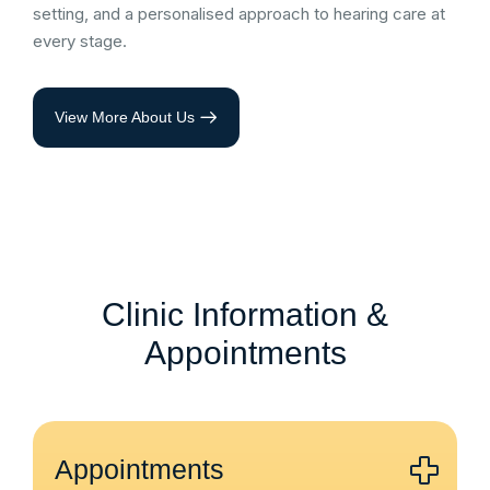
setting, and a personalised approach to hearing care at
every stage.
View More About Us
Clinic Information &
Appointments
Appointments