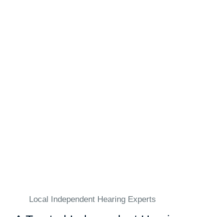
Local Independent Hearing Experts