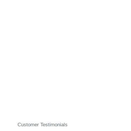
Manual Ear Wax
Removal
Customer Testimonials