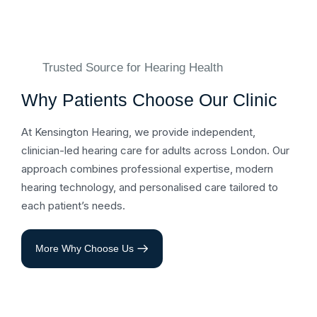
Trusted Source for Hearing Health
Why Patients Choose Our Clinic
At Kensington Hearing, we provide independent,
clinician-led hearing care for adults across London. Our
approach combines professional expertise, modern
hearing technology, and personalised care tailored to
each patient’s needs.
More Why Choose Us