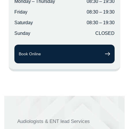
Monday – Thursday
08:30 – 19:30
Friday
08:30 – 19:30
Saturday
08:30 – 19:30
Sunday
CLOSED
Book Online
Audiologists & ENT lead Services