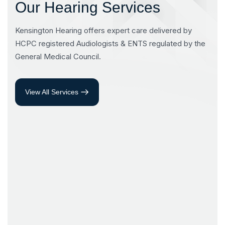
Our Hearing Services
Kensington Hearing offers expert care delivered by
HCPC registered Audiologists & ENTS regulated by the
General Medical Council.
View All Services