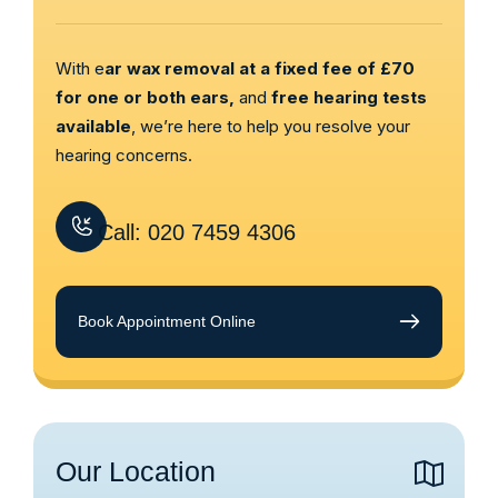
With e
ar wax removal at a fixed fee of £70
for one or both ears,
and
free hearing tests
available
, we’re here to help you resolve your
hearing concerns.
Call: 020 7459 4306
Book Appointment Online
Our Location