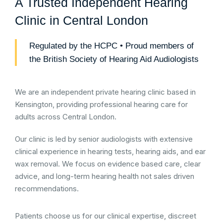
A Trusted Independent Hearing
Clinic in Central London
Regulated by the HCPC • Proud members of
the British Society of Hearing Aid Audiologists
We are an independent private hearing clinic based in
Kensington, providing professional hearing care for
adults across Central London.
Our clinic is led by senior audiologists with extensive
clinical experience in hearing tests, hearing aids, and ear
wax removal. We focus on evidence based care, clear
advice, and long-term hearing health not sales driven
recommendations.
Patients choose us for our clinical expertise, discreet