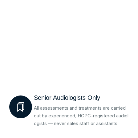
Senior Audiologists Only
All assessments and treatments are carried
out by experienced, HCPC-registered audiol
ogists — never sales staff or assistants.