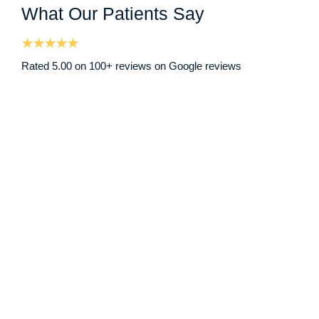
What Our Patients Say
Rated 5.00 on 100+ reviews on Google reviews
I had been struggling with a blocked ear due to earwax bu
Nicole D
Google Review