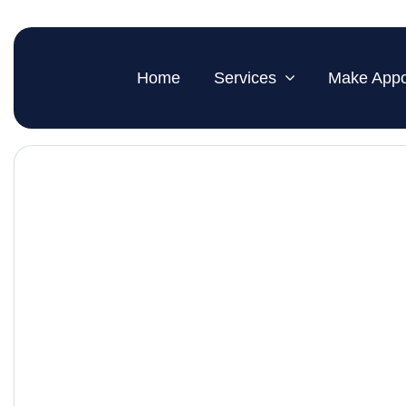
Home
Services
Make Appo
Hearing Care