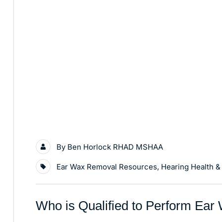
By
Ben Horlock RHAD MSHAA
Ear Wax Removal Resources
,
Hearing Health &
Who is Qualified to Perform Ea