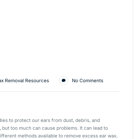
ax Removal Resources
No Comments
ies to protect our ears from dust, debris, and
s, but too much can cause problems. It can lead to
 different methods available to remove excess ear wax.