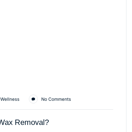
 Wellness
No Comments
r Wax Removal?