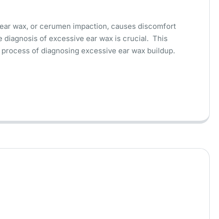
ear wax, or cerumen impaction, causes discomfort
 diagnosis of excessive ear wax is crucial. This
the process of diagnosing excessive ear wax buildup.