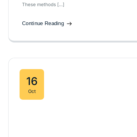
These methods […]
Continue Reading
16
Oct