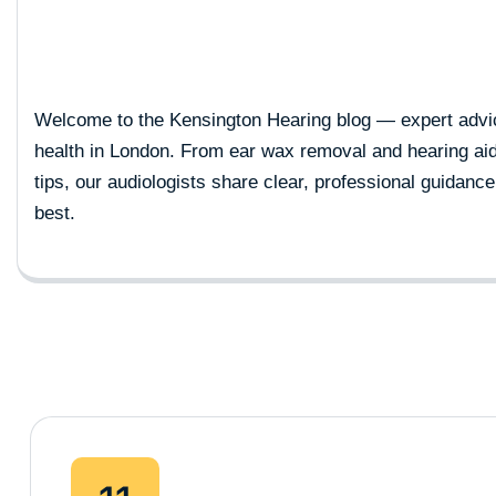
Welcome to the Kensington Hearing blog — expert advic
health in London. From ear wax removal and hearing ai
tips, our audiologists share clear, professional guidance
best.