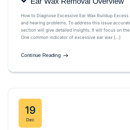
Ear Wax Removal Overview
How to Diagnose Excessive Ear Wax Buildup Excess 
and hearing problems. To address this issue accurate
section will give detailed insights. It will focus on 
One common indicator of excessive ear wax […]
Continue Reading
19
Dec