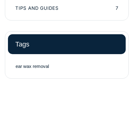
TIPS AND GUIDES
7
Tags
ear wax removal