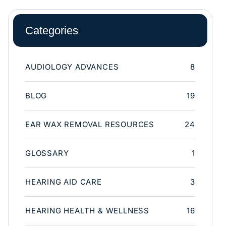
Categories
AUDIOLOGY ADVANCES
8
BLOG
19
EAR WAX REMOVAL RESOURCES
24
GLOSSARY
1
HEARING AID CARE
3
HEARING HEALTH & WELLNESS
16