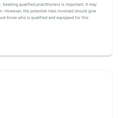
 Seeking qualified practitioners is important. It may
n. However, the potential risks involved should give
ust know who is qualified and equipped for this