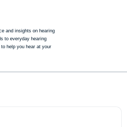
e and insights on hearing
ds to everyday hearing
 to help you hear at your