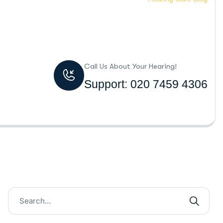
Call Us About Your Hearing!
Support: 020 7459 4306