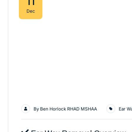
11
Dec
By
Ben Horlock RHAD MSHAA
Ear W