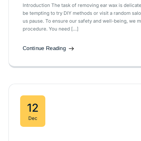
Introduction The task of removing ear wax is delicate.
be tempting to try DIY methods or visit a random salo
us pause. To ensure our safety and well-being, we m
procedure. You need […]
Continue Reading
12
Dec