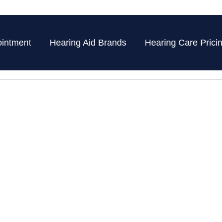
intment
Hearing Aid Brands
Hearing Care Prici
 Blog