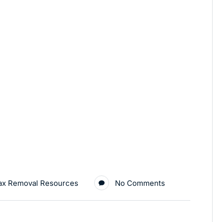
ax Removal Resources
No Comments