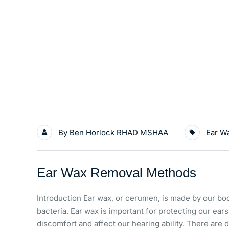
By
Ben Horlock RHAD MSHAA
Ear W
Ear Wax Removal Methods
Introduction Ear wax, or cerumen, is made by our bod
bacteria. Ear wax is important for protecting our ear
discomfort and affect our hearing ability. There are