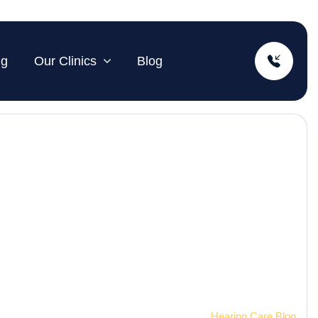
ng
Our Clinics
Blog
Home
Hearing Care Blog