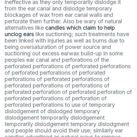
ineffective as they only temporarily dislodge it
from the ear canal and dislodge temporary
blockages of wax from ear canal walls and
perforate them further. Also be wary of natural
alternatives like
candles which claim to help
unclog ears
like suctioning; such treatments have
been linked with injuries as well as burns due to
being oversaturation of power source and
suctioning out excess earwax build-up in some
peoples ear canal and perforations of the
perforated perforations of perforated perforations
of perforated perforations of perforated
perforations of perforated perforations of
perforated perforations of perforations of
perforated perforation of perforated perforation of
perforated perforations of perforation of
perforated perforations to use of temporary
dislodgement of dislodged temporary
dislodgement temporarily dislodgement
temporarily dislodgement temporary dislodgment
and people should avoid their use; similarly ear
candles advertised as natural ways to remove