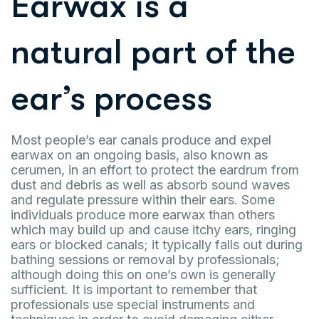
Earwax is a
natural part of the
ear’s process
Most people’s ear canals produce and expel
earwax on an ongoing basis, also known as
cerumen, in an effort to protect the eardrum from
dust and debris as well as absorb sound waves
and regulate pressure within their ears. Some
individuals produce more earwax than others
which may build up and cause itchy ears, ringing
ears or blocked canals; it typically falls out during
bathing sessions or removal by professionals;
although doing this on one’s own is generally
sufficient. It is important to remember that
professionals use special instruments and