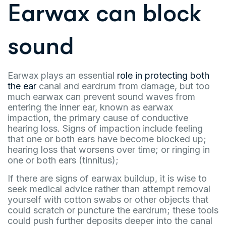
Earwax can block
sound
Earwax plays an essential
role in protecting both
the ear
canal and eardrum from damage, but too
much earwax can prevent sound waves from
entering the inner ear, known as earwax
impaction, the primary cause of conductive
hearing loss. Signs of impaction include feeling
that one or both ears have become blocked up;
hearing loss that worsens over time; or ringing in
one or both ears (tinnitus);
If there are signs of earwax buildup, it is wise to
seek medical advice rather than attempt removal
yourself with cotton swabs or other objects that
could scratch or puncture the eardrum; these tools
could push further deposits deeper into the canal