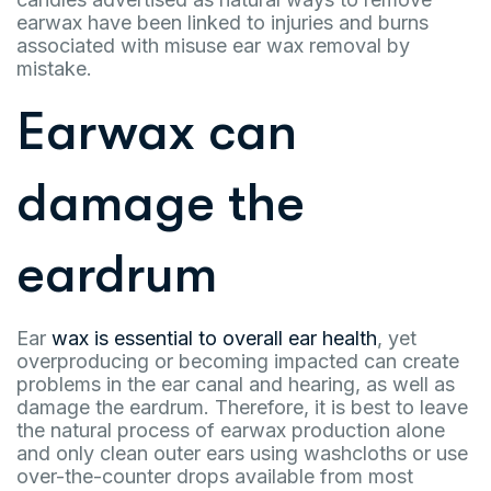
earwax have been linked to injuries and burns
associated with misuse ear wax removal by
mistake.
Earwax can
damage the
eardrum
Ear
wax is essential to overall ear health
, yet
overproducing or becoming impacted can create
problems in the ear canal and hearing, as well as
damage the eardrum. Therefore, it is best to leave
the natural process of earwax production alone
and only clean outer ears using washcloths or use
over-the-counter drops available from most