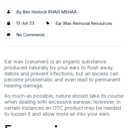
By
Ben Horlock RHAD MSHAA
13 Jun 23
Ear Wax Removal Resources
No Comments
Ear wax (cerumen) is an organic substance
produced naturally by your ears to flush away
debris and prevent infections, but an excess can
become problematic and even lead to permanent
hearing damage.
As much as possible, nature should take its course
when dealing with excessive earwax; however, in
certain instances an OTC product may be needed
to loosen it and allow more air into your ears.