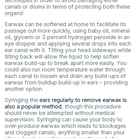
techniques in order to avoid damaging either
canals or drums in terms of protecting both these
organs!
Earwax can be softened at home to facilitate its
passage out more quickly, using baby oil, mineral
oil, glycerin or 3 percent hydrogen peroxide in an
eye dropper and applying several drops into each
ear canal with it. Tilting your head sideways while
tilting back will allow the liquid to help soften
earwax build-up to break apart more easily. You
could also run room temperature water through
each canal to loosen and drain any build-ups of
earwax from buildup build-up in ears – providing
another option.
Syringing the
ears regularly to remove earwax is
also a popular method
, though this procedure
should never be attempted without medical
supervision. Syringing can cause your body to
over-produce earwax which leads to blockages
and clogged canals; anything smaller than your