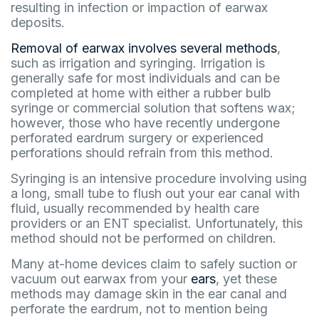
resulting in infection or impaction of earwax
deposits.
Removal of earwax involves several methods
,
such as irrigation and syringing. Irrigation is
generally safe for most individuals and can be
completed at home with either a rubber bulb
syringe or commercial solution that softens wax;
however, those who have recently undergone
perforated eardrum surgery or experienced
perforations should refrain from this method.
Syringing is an intensive procedure involving using
a long, small tube to flush out your ear canal with
fluid, usually recommended by health care
providers or an ENT specialist. Unfortunately, this
method should not be performed on children.
Many at-home devices claim to safely suction or
vacuum out earwax from your
ears
, yet these
methods may damage skin in the ear canal and
perforate the eardrum, not to mention being