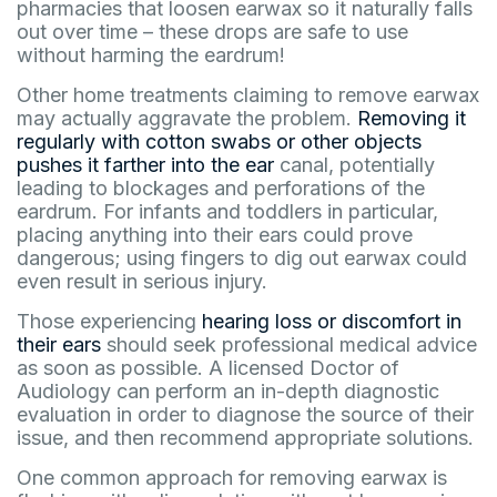
pharmacies that loosen earwax so it naturally falls
out over time – these drops are safe to use
without harming the eardrum!
Other home treatments claiming to remove earwax
may actually aggravate the problem.
Removing it
regularly with cotton swabs or other objects
pushes it farther into the ear
canal, potentially
leading to blockages and perforations of the
eardrum. For infants and toddlers in particular,
placing anything into their ears could prove
dangerous; using fingers to dig out earwax could
even result in serious injury.
Those experiencing
hearing loss or discomfort in
their ears
should seek professional medical advice
as soon as possible. A licensed Doctor of
Audiology can perform an in-depth diagnostic
evaluation in order to diagnose the source of their
issue, and then recommend appropriate solutions.
One common approach for removing earwax is