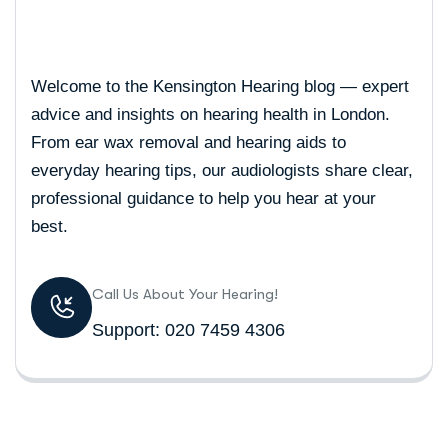
Welcome to the Kensington Hearing blog — expert
advice and insights on hearing health in London.
From ear wax removal and hearing aids to
everyday hearing tips, our audiologists share clear,
professional guidance to help you hear at your
best.
Call Us About Your Hearing!
Support: 020 7459 4306