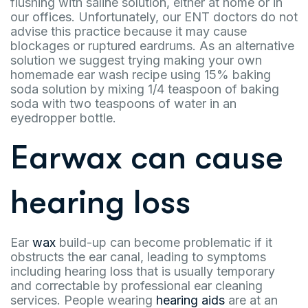
flushing with saline solution, either at home or in
our offices. Unfortunately, our ENT doctors do not
advise this practice because it may cause
blockages or ruptured eardrums. As an alternative
solution we suggest trying making your own
homemade ear wash recipe using 15% baking
soda solution by mixing 1/4 teaspoon of baking
soda with two teaspoons of water in an
eyedropper bottle.
Earwax can cause
hearing loss
Ear
wax
build-up can become problematic if it
obstructs the ear canal, leading to symptoms
including hearing loss that is usually temporary
and correctable by professional ear cleaning
services. People wearing
hearing aids
are at an