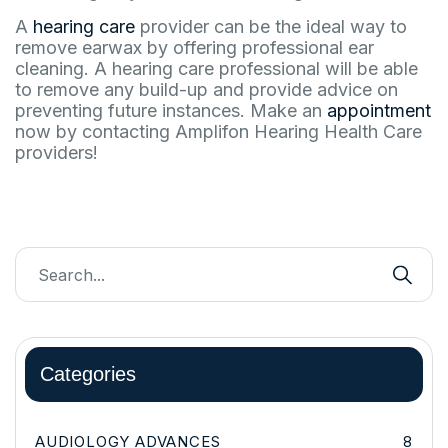
A
hearing care
provider can be the ideal way to
remove earwax by offering professional ear
cleaning. A hearing care professional will be able
to remove any build-up and provide advice on
preventing future instances. Make an
appointment
now by contacting Amplifon Hearing Health Care
providers!
Categories
AUDIOLOGY ADVANCES
8