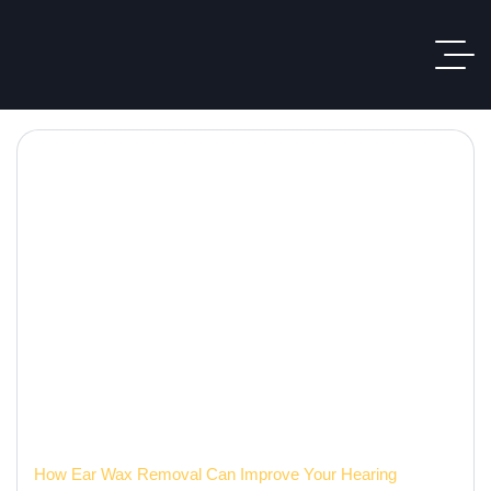
Hearing Care Blog
Home
How Ear Wax Removal Can Improve Your Hearing