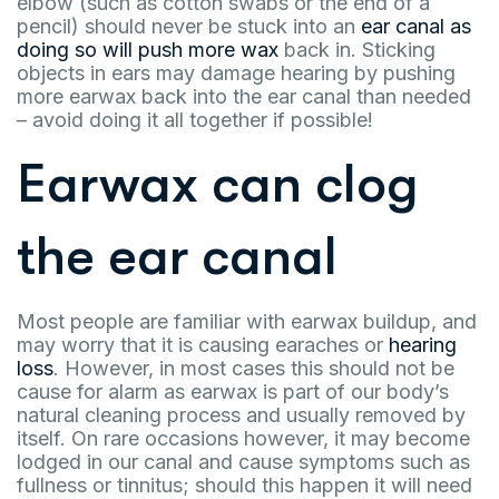
elbow (such as cotton swabs or the end of a
pencil) should never be stuck into an
ear canal as
doing so will push more wax
back in. Sticking
objects in ears may damage hearing by pushing
more earwax back into the ear canal than needed
– avoid doing it all together if possible!
Earwax can clog
the ear canal
Most people are familiar with earwax buildup, and
may worry that it is causing earaches or
hearing
loss
. However, in most cases this should not be
cause for alarm as earwax is part of our body’s
natural cleaning process and usually removed by
itself. On rare occasions however, it may become
lodged in our canal and cause symptoms such as
fullness or tinnitus; should this happen it will need