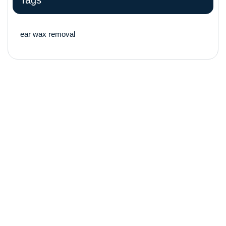
Tags
ear wax removal