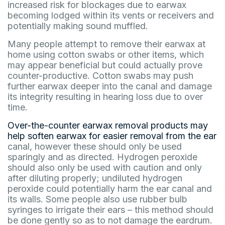
increased risk for blockages due to earwax
becoming lodged within its vents or receivers and
potentially making sound muffled.
Many people attempt to remove their earwax at
home using cotton swabs or other items, which
may appear beneficial but could actually prove
counter-productive. Cotton swabs may push
further earwax deeper into the canal and damage
its integrity resulting in hearing loss due to over
time.
Over-the-counter earwax removal products may
help soften earwax for easier removal from the ear
canal, however these should only be used
sparingly and as directed. Hydrogen peroxide
should also only be used with caution and only
after diluting properly; undiluted hydrogen
peroxide could potentially harm the ear canal and
its walls. Some people also use rubber bulb
syringes to irrigate their ears – this method should
be done gently so as to not damage the eardrum.