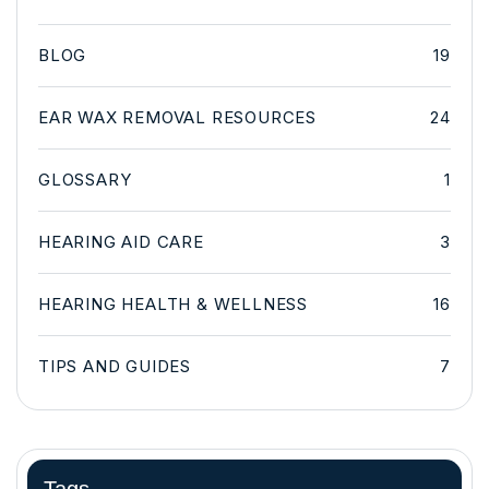
BLOG
19
EAR WAX REMOVAL RESOURCES
24
GLOSSARY
1
HEARING AID CARE
3
HEARING HEALTH & WELLNESS
16
TIPS AND GUIDES
7