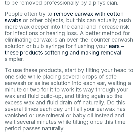
to be removed professionally by a physician.
People often try to
remove earwax with cotton
swabs
or other objects, but this can actually push
more wax deeper into the canal and increase risk
for infections or hearing loss. A better method for
eliminating earwax is an over-the-counter earwash
solution or bulb syringe for flushing your
ears –
these products softening and making removal
simpler.
To use these products, start by tilting your head to
one side while placing several drops of safe
earwash or saline solution into each ear, waiting a
minute or two for it to work its way through your
wax and fluid build-up, and tilting again so the
excess wax and fluid drain off naturally. Do this
several times each day until all your earwax has
vanished or use mineral or baby oil instead and
wait several minutes while tilting; once this time
period passes naturally.