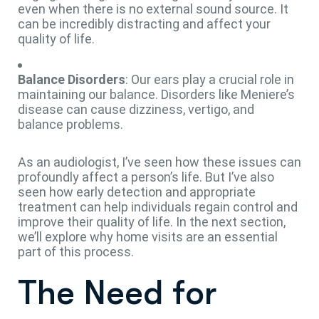
even when there is no external sound source. It
can be incredibly distracting and affect your
quality of life.
Balance Disorders
: Our ears play a crucial role in
maintaining our balance. Disorders like Meniere’s
disease can cause dizziness, vertigo, and
balance problems.
As an audiologist, I’ve seen how these issues can
profoundly affect a person’s life. But I’ve also
seen how early detection and appropriate
treatment can help individuals regain control and
improve their quality of life. In the next section,
we’ll explore why home visits are an essential
part of this process.
The Need for