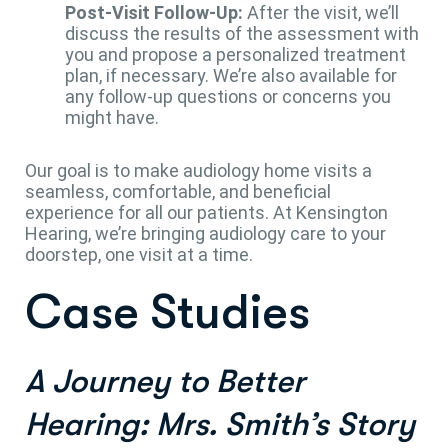
Post-Visit Follow-Up:
After the visit, we’ll
discuss the results of the assessment with
you and propose a personalized treatment
plan, if necessary. We’re also available for
any follow-up questions or concerns you
might have.
Our goal is to make audiology home visits a
seamless, comfortable, and beneficial
experience for all our patients. At Kensington
Hearing, we’re bringing audiology care to your
doorstep, one visit at a time.
Case Studies
A Journey to Better
Hearing: Mrs. Smith’s Story