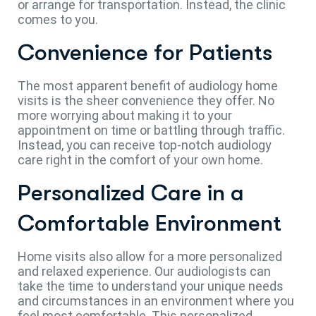
or arrange for transportation. Instead, the clinic
comes to you.
Convenience for Patients
The most apparent benefit of audiology home
visits is the sheer convenience they offer. No
more worrying about making it to your
appointment on time or battling through traffic.
Instead, you can receive top-notch audiology
care right in the comfort of your own home.
Personalized Care in a
Comfortable Environment
Home visits also allow for a more personalized
and relaxed experience. Our audiologists can
take the time to understand your unique needs
and circumstances in an environment where you
feel most comfortable. This personalized