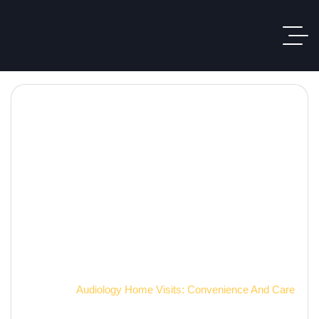
Hearing Care Blog
Home
Audiology Home Visits: Convenience And Care