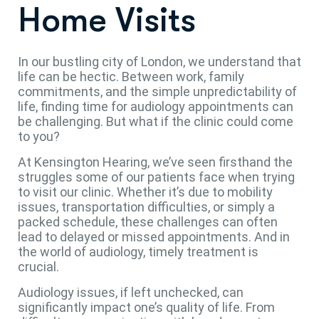
Home Visits
In our bustling city of London, we understand that
life can be hectic. Between work, family
commitments, and the simple unpredictability of
life, finding time for audiology appointments can
be challenging. But what if the clinic could come
to you?
At Kensington Hearing, we’ve seen firsthand the
struggles some of our patients face when trying
to visit our clinic. Whether it’s due to mobility
issues, transportation difficulties, or simply a
packed schedule, these challenges can often
lead to delayed or missed appointments. And in
the world of audiology, timely treatment is
crucial.
Audiology issues, if left unchecked, can
significantly impact one’s quality of life. From