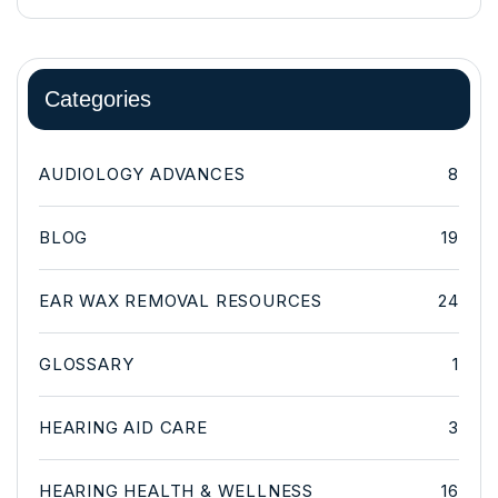
Categories
AUDIOLOGY ADVANCES
8
BLOG
19
EAR WAX REMOVAL RESOURCES
24
GLOSSARY
1
HEARING AID CARE
3
HEARING HEALTH & WELLNESS
16