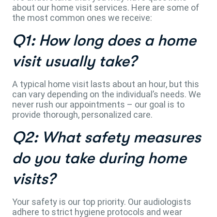
about our home visit services. Here are some of
the most common ones we receive:
Q1: How long does a home
visit usually take?
A typical home visit lasts about an hour, but this
can vary depending on the individual’s needs. We
never rush our appointments – our goal is to
provide thorough, personalized care.
Q2: What safety measures
do you take during home
visits?
Your safety is our top priority. Our audiologists
adhere to strict hygiene protocols and wear