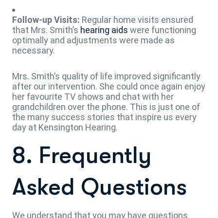
Follow-up Visits:
Regular home visits ensured
that Mrs. Smith’s
hearing aids
were functioning
optimally and adjustments were made as
necessary.
Mrs. Smith’s quality of life improved significantly
after our intervention. She could once again enjoy
her favourite TV shows and chat with her
grandchildren over the phone. This is just one of
the many success stories that inspire us every
day at Kensington Hearing.
8. Frequently
Asked Questions
We understand that you may have questions