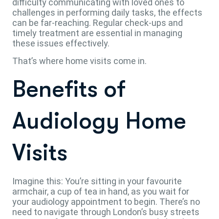
difficulty communicating with loved ones to
challenges in performing daily tasks, the effects
can be far-reaching. Regular check-ups and
timely treatment are essential in managing
these issues effectively.
That’s where home visits come in.
Benefits of
Audiology Home
Visits
Imagine this: You’re sitting in your favourite
armchair, a cup of tea in hand, as you wait for
your audiology appointment to begin. There’s no
need to navigate through London’s busy streets