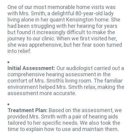
One of our most memorable home visits was
with Mrs. Smith, a delightful 80-year-old lady
living alone in her quaint Kensington home. She
had been struggling with her hearing for years
but found it increasingly difficult to make the
journey to our clinic. When we first visited her,
she was apprehensive, but her fear soon turned
into relief.
Initial Assessment:
Our audiologist carried out a
comprehensive hearing assessment in the
comfort of Mrs. Smith’s living room. The familiar
environment helped Mrs. Smith relax, making the
assessment more accurate.
Treatment Plan:
Based on the assessment, we
provided Mrs. Smith with a pair of hearing aids
tailored to her specific needs. We also took the
time to explain how to use and maintain them.