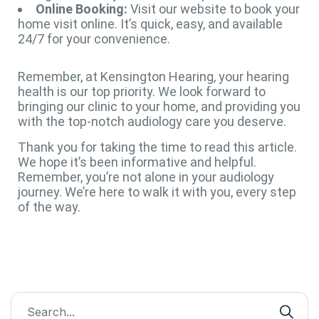
Online Booking:
Visit our website to book your
home visit online. It’s quick, easy, and available
24/7 for your convenience.
Remember, at Kensington Hearing, your hearing
health is our top priority. We look forward to
bringing our clinic to your home, and providing you
with the top-notch audiology care you deserve.
Thank you for taking the time to read this article.
We hope it’s been informative and helpful.
Remember, you’re not alone in your audiology
journey. We’re here to walk it with you, every step
of the way.