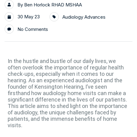
By
Ben Horlock RHAD MSHAA
30 May 23
Audiology Advances
No Comments
In the hustle and bustle of our daily lives, we
often overlook the importance of regular health
check-ups, especially when it comes to our
hearing. As an experienced audiologist and the
founder of Kensington Hearing, I’ve seen
firsthand how audiology home visits can make a
significant difference in the lives of our patients.
This article aims to shed light on the importance
of audiology, the unique challenges faced by
patients, and the immense benefits of home
visits.