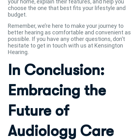
your home, explain their features, and help you
choose the one that best fits your lifestyle and
budget.
Remember, we’re here to make your journey to
better hearing as comfortable and convenient as
possible. If you have any other questions, don’t
hesitate to get in touch with us at Kensington
Hearing.
In Conclusion:
Embracing the
Future of
Audiology Care