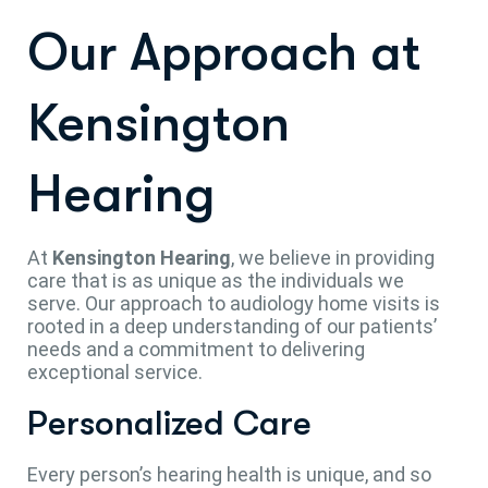
Our Approach at
Kensington
Hearing
At
Kensington Hearing
, we believe in providing
care that is as unique as the individuals we
serve. Our approach to audiology home visits is
rooted in a deep understanding of our patients’
needs and a commitment to delivering
exceptional service.
Personalized Care
Every person’s hearing health is unique, and so