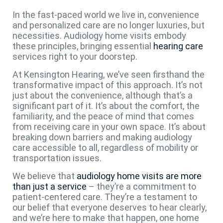
In the fast-paced world we live in, convenience
and personalized care are no longer luxuries, but
necessities. Audiology home visits embody
these principles, bringing essential
hearing care
services right to your doorstep.
At Kensington Hearing, we’ve seen firsthand the
transformative impact of this approach. It’s not
just about the convenience, although that’s a
significant part of it. It’s about the comfort, the
familiarity, and the peace of mind that comes
from receiving care in your own space. It’s about
breaking down barriers and making audiology
care accessible to all, regardless of mobility or
transportation issues.
We believe that
audiology home visits are more
than just a service
– they’re a commitment to
patient-centered care. They’re a testament to
our belief that everyone deserves to hear clearly,
and we’re here to make that happen, one home