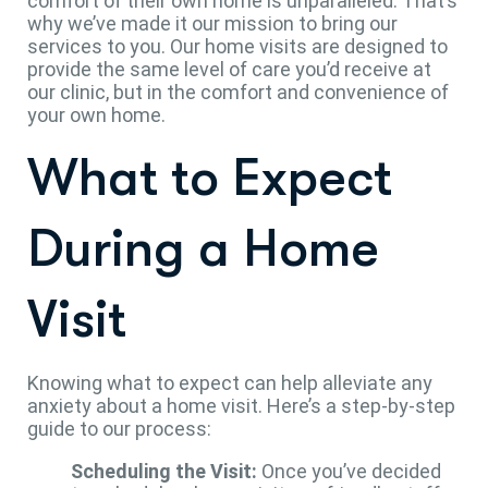
comfort of their own home is unparalleled. That’s
why we’ve made it our mission to bring our
services to you. Our home visits are designed to
provide the same level of care you’d receive at
our clinic, but in the comfort and convenience of
your own home.
What to Expect
During a Home
Visit
Knowing what to expect can help alleviate any
anxiety about a home visit. Here’s a step-by-step
guide to our process:
Scheduling the Visit:
Once you’ve decided