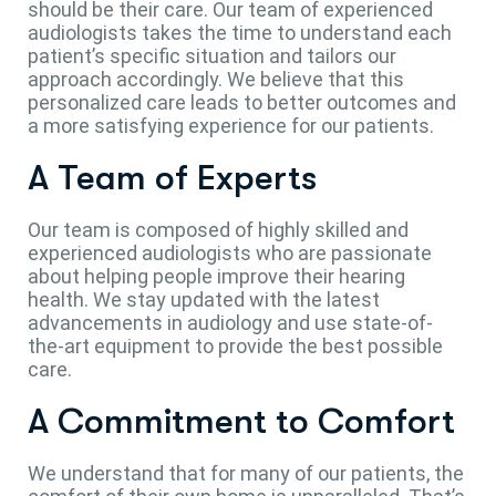
should be their care. Our team of experienced
audiologists takes the time to understand each
patient’s specific situation and tailors our
approach accordingly. We believe that this
personalized care leads to better outcomes and
a more satisfying experience for our patients.
A Team of Experts
Our team is composed of highly skilled and
experienced audiologists who are passionate
about helping people improve their hearing
health. We stay updated with the latest
advancements in audiology and use state-of-
the-art equipment to provide the best possible
care.
A Commitment to Comfort
We understand that for many of our patients, the