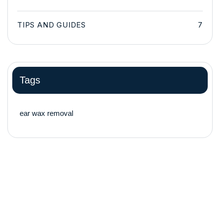
TIPS AND GUIDES
7
Tags
ear wax removal