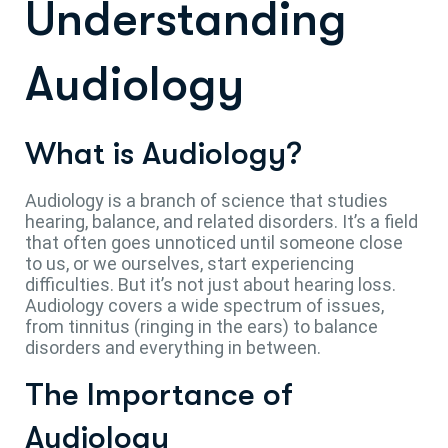
Understanding
Audiology
What is Audiology?
Audiology is a branch of science that studies
hearing, balance, and related disorders. It’s a field
that often goes unnoticed until someone close
to us, or we ourselves, start experiencing
difficulties. But it’s not just about hearing loss.
Audiology covers a wide spectrum of issues,
from tinnitus (ringing in the ears) to balance
disorders and everything in between.
The Importance of
Audiology