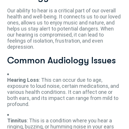
Our ability to hear is a critical part of our overall
health and well-being. It connects us to our loved
ones, allows us to enjoy music and nature, and
helps us stay alert to potential dangers. When
our hearing is compromised, it can lead to
feelings of isolation, frustration, and even
depression.
Common Audiology Issues
Hearing Loss
: This can occur due to age,
exposure to loud noise, certain medications, and
various health conditions. It can affect one or
both ears, and its impact can range from mild to
profound.
Tinnitus
: This is a condition where you hear a
ringing, buzzing, or humming noise in your ears