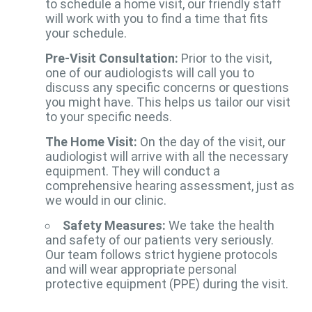
to schedule a home visit, our friendly staff
will work with you to find a time that fits
your schedule.
Pre-Visit Consultation:
Prior to the visit,
one of our audiologists will call you to
discuss any specific concerns or questions
you might have. This helps us tailor our visit
to your specific needs.
The Home Visit:
On the day of the visit, our
audiologist will arrive with all the necessary
equipment. They will conduct a
comprehensive hearing assessment, just as
we would in our clinic.
Safety Measures:
We take the health
and safety of our patients very seriously.
Our team follows strict hygiene protocols
and will wear appropriate personal
protective equipment (PPE) during the visit.