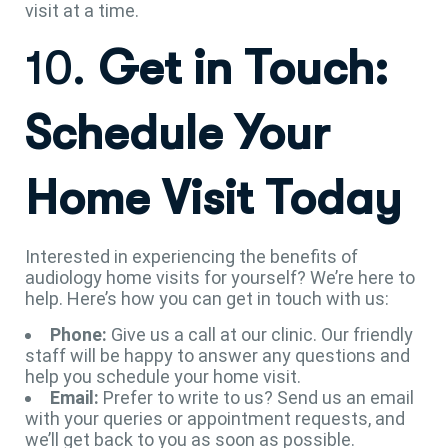
visit at a time.
10.
Get in Touch:
Schedule Your
Home Visit Today
Interested in experiencing the benefits of
audiology home visits for yourself? We’re here to
help. Here’s how you can get in touch with us:
Phone:
Give us a call at our clinic. Our friendly
staff will be happy to answer any questions and
help you schedule your home visit.
Email:
Prefer to write to us? Send us an email
with your queries or appointment requests, and
we’ll get back to you as soon as possible.