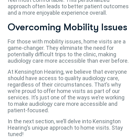
approach often leads to better patient outcomes
and a more enjoyable experience overall.
Overcoming Mobility Issues
For those with mobility issues, home visits are a
game-changer. They eliminate the need for
potentially difficult trips to the clinic, making
audiology care more accessible than ever before.
At Kensington Hearing, we believe that everyone
should have access to quality audiology care,
regardless of their circumstances. That’s why
we’re proud to offer home visits as part of our
services. It’s just one of the ways we’re working
to make audiology care more accessible and
patient-focused.
In the next section, we’ll delve into Kensington
Hearing’s unique approach to home visits. Stay
tuned!