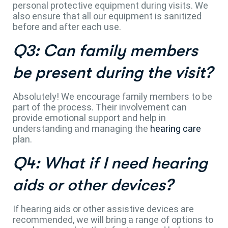
personal protective equipment during visits. We
also ensure that all our equipment is sanitized
before and after each use.
Q3: Can family members
be present during the visit?
Absolutely! We encourage family members to be
part of the process. Their involvement can
provide emotional support and help in
understanding and managing the
hearing care
plan.
Q4: What if I need hearing
aids or other devices?
If hearing aids or other assistive devices are
recommended, we will bring a range of options to