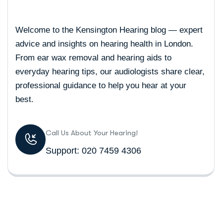
Welcome to the Kensington Hearing blog — expert
advice and insights on hearing health in London.
From ear wax removal and hearing aids to
everyday hearing tips, our audiologists share clear,
professional guidance to help you hear at your
best.
Call Us About Your Hearing!
Support: 020 7459 4306