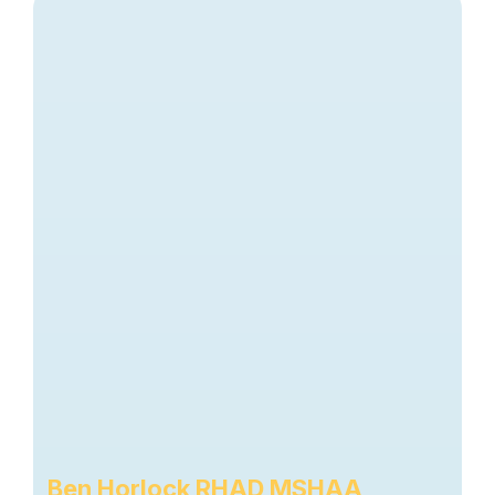
Ben Horlock RHAD MSHAA