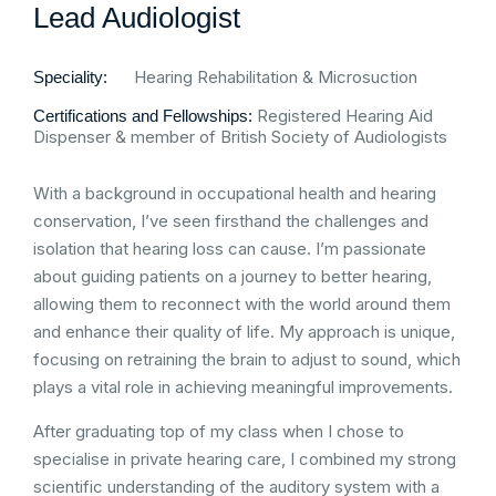
Lead Audiologist
Hearing Rehabilitation & Microsuction
Speciality:
Registered Hearing Aid
Certifications and Fellowships:
Dispenser & member of British Society of Audiologists
With a background in occupational health and hearing
conservation, I’ve seen firsthand the challenges and
isolation that hearing loss can cause. I’m passionate
about guiding patients on a journey to better hearing,
allowing them to reconnect with the world around them
and enhance their quality of life. My approach is unique,
focusing on retraining the brain to adjust to sound, which
plays a vital role in achieving meaningful improvements.
After graduating top of my class when I chose to
specialise in private hearing care, I combined my strong
scientific understanding of the auditory system with a