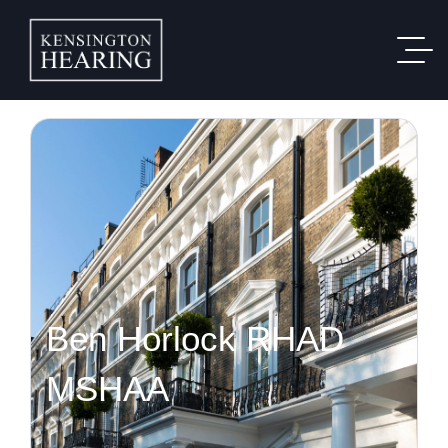
Ben Horlock RHAD
MSHAA