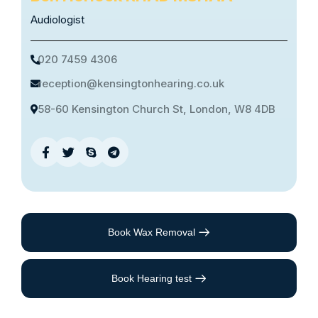
Audiologist
020 7459 4306
reception@kensingtonhearing.co.uk
58-60 Kensington Church St, London, W8 4DB
Book Wax Removal
Book Hearing test