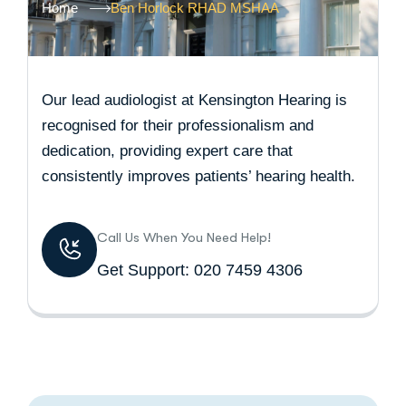
Home
Ben Horlock RHAD MSHAA
Our lead audiologist at Kensington Hearing is
recognised for their professionalism and
dedication, providing expert care that
consistently improves patients’ hearing health.
Call Us When You Need Help!
Get Support: 020 7459 4306