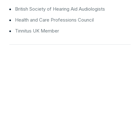
British Society of Hearing Aid Audiologists
Health and Care Professions Council
Tinnitus UK Member