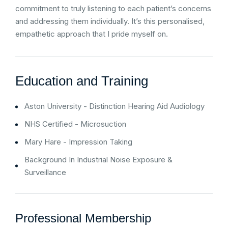
commitment to truly listening to each patient’s concerns
and addressing them individually. It’s this personalised,
empathetic approach that I pride myself on.
Education and Training
Aston University - Distinction Hearing Aid Audiology
NHS Certified - Microsuction
Mary Hare - Impression Taking
Background In Industrial Noise Exposure &
Surveillance
Professional Membership