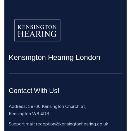
Kensington Hearing London
Contact With Us!
Address: 58-60 Kensington Church St,
Kensington W8 4DB
Support mail: reception@kensingtonhearing.co.uk